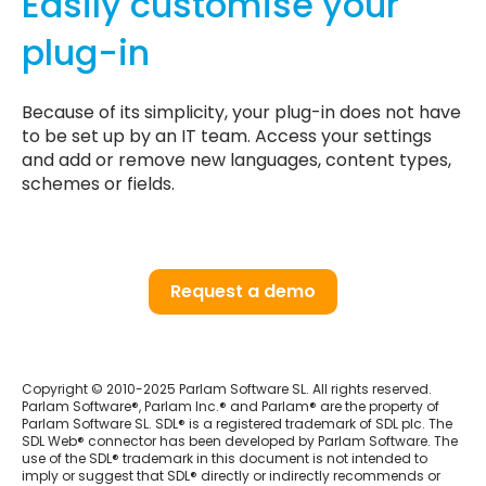
Easily customise your
plug-in
Because of its simplicity, your plug-in does not have
to be set up by an IT team. Access your settings
and add or remove new languages, content types,
schemes or fields.
Request a demo
Copyright © 2010-2025 Parlam Software SL. All rights reserved.
Parlam Software®, Parlam Inc.® and Parlam® are the property of
Parlam Software SL. SDL® is a registered trademark of SDL plc. The
SDL Web® connector has been developed by Parlam Software. The
use of the SDL® trademark in this document is not intended to
imply or suggest that SDL® directly or indirectly recommends or