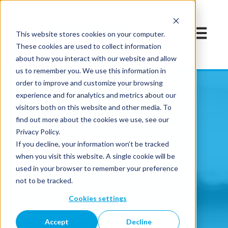
Open mai
This website stores cookies on your computer.
These cookies are used to collect information
about how you interact with our website and allow
us to remember you. We use this information in
order to improve and customize your browsing
experience and for analytics and metrics about our
visitors both on this website and other media. To
find out more about the cookies we use, see our
Privacy Policy.
If you decline, your information won’t be tracked
when you visit this website. A single cookie will be
used in your browser to remember your preference
Translate all your
not to be tracked.
Cookies settings
SDL Web® content
Accept
Decline