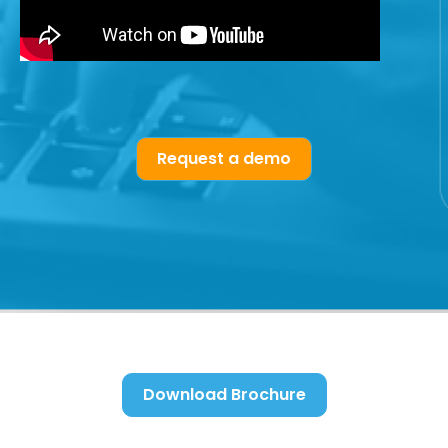
Request a demo
Download Brochure