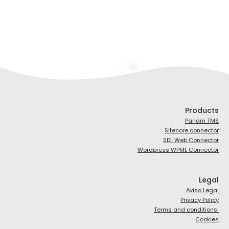
Products
Parlam TMS
Sitecore connector
SDL Web Connector
Wordpress WPML Connector
Legal
Aviso Legal
Privacy Policy
Terms and conditions
Cookies