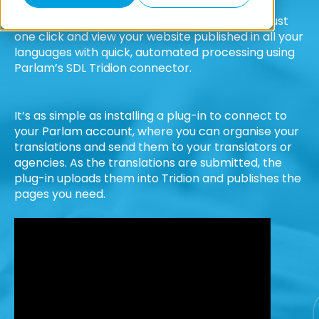
Send your components to be translated with just
one click and view your website published in all your
languages with quick, automated processing using
Parlam’s SDL Tridion connector.
It’s as simple as installing a plug-in to connect to
your Parlam account, where you can organise your
translations and send them to your translators or
agencies. As the translations are submitted, the
plug-in uploads them into Tridion and publishes the
pages you need.