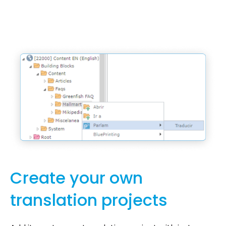
Create your own
translation projects