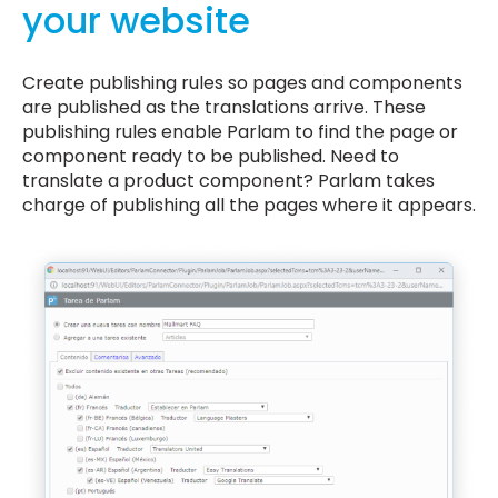
your website
Create publishing rules so pages and components
are published as the translations arrive. These
publishing rules enable Parlam to find the page or
component ready to be published. Need to
translate a product component? Parlam takes
charge of publishing all the pages where it appears.