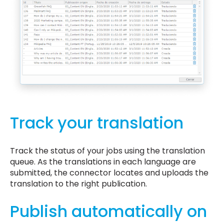
Track your translation
Track the status of your jobs using the translation
queue. As the translations in each language are
submitted, the connector locates and uploads the
translation to the right publication.
Publish automatically on