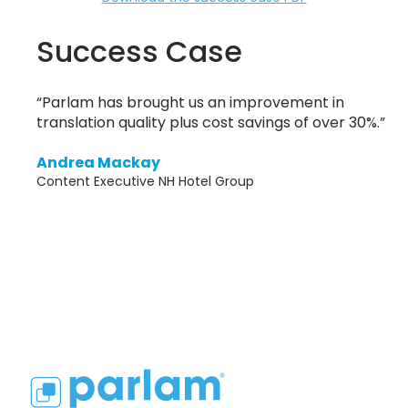
Success Case
“Parlam has brought us an improvement in
translation quality plus cost savings of over 30%.”
Andrea Mackay
Content Executive NH Hotel Group