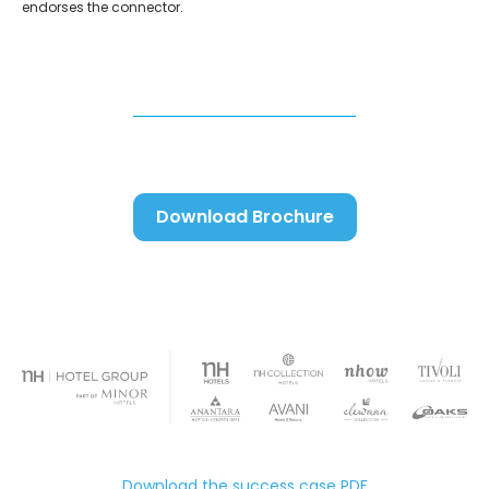
endorses the connector.
Download Brochure
Download the success case PDF