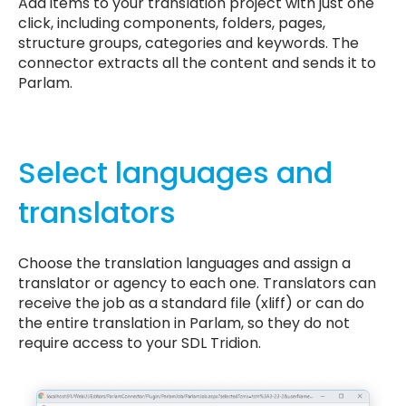
Add items to your translation project with just one
click, including components, folders, pages,
structure groups, categories and keywords. The
connector extracts all the content and sends it to
Parlam.
Select languages and
translators
Choose the translation languages and assign a
translator or agency to each one. Translators can
receive the job as a standard file (xliff) or can do
the entire translation in Parlam, so they do not
require access to your SDL Tridion.