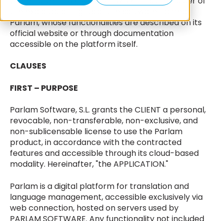
(hereinafter "PARLAM SOFTWARE"), is the holder of
the exploitation rights of the software named
Parlam, whose functionalities are described on its
official website or through documentation
accessible on the platform itself.
CLAUSES
FIRST – PURPOSE
Parlam Software, S.L. grants the CLIENT a personal,
revocable, non-transferable, non-exclusive, and
non-sublicensable license to use the Parlam
product, in accordance with the contracted
features and accessible through its cloud-based
modality. Hereinafter, "the APPLICATION."
Parlam is a digital platform for translation and
language management, accessible exclusively via
web connection, hosted on servers used by
PARLAM SOFTWARE. Any functionality not included