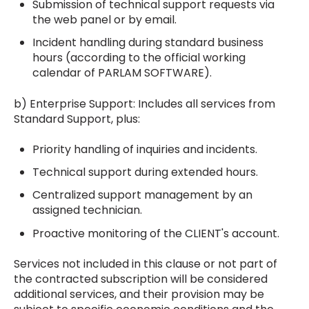
Submission of technical support requests via
the web panel or by email.
Incident handling during standard business
hours (according to the official working
calendar of PARLAM SOFTWARE).
b) Enterprise Support: Includes all services from
Standard Support, plus:
Priority handling of inquiries and incidents.
Technical support during extended hours.
Centralized support management by an
assigned technician.
Proactive monitoring of the CLIENT's account.
Services not included in this clause or not part of
the contracted subscription will be considered
additional services, and their provision may be