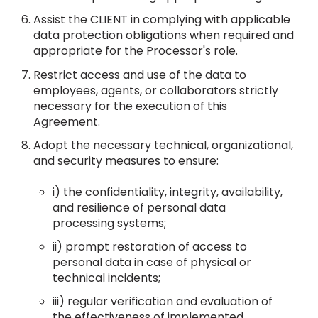
Assist the CLIENT in complying with applicable
data protection obligations when required and
appropriate for the Processor's role.
Restrict access and use of the data to
employees, agents, or collaborators strictly
necessary for the execution of this
Agreement.
Adopt the necessary technical, organizational,
and security measures to ensure:
i) the confidentiality, integrity, availability,
and resilience of personal data
processing systems;
ii) prompt restoration of access to
personal data in case of physical or
technical incidents;
iii) regular verification and evaluation of
the effectiveness of implemented