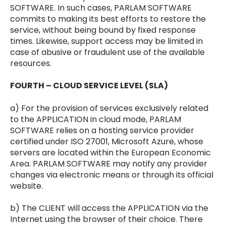
SOFTWARE. In such cases, PARLAM SOFTWARE
commits to making its best efforts to restore the
service, without being bound by fixed response
times. Likewise, support access may be limited in
case of abusive or fraudulent use of the available
resources.
FOURTH – CLOUD SERVICE LEVEL (SLA)
a) For the provision of services exclusively related
to the APPLICATION in cloud mode, PARLAM
SOFTWARE relies on a hosting service provider
certified under ISO 27001, Microsoft Azure, whose
servers are located within the European Economic
Area. PARLAM SOFTWARE may notify any provider
changes via electronic means or through its official
website.
b) The CLIENT will access the APPLICATION via the
Internet using the browser of their choice. There