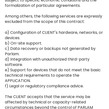
subject to specific economic conditions and the
formalization of particular agreements.
Among others, the following services are expressly
excluded from the scope of this contract:
a) Configuration of CLIENT's hardware, networks, or
devices.
b) On-site support.
c) Data recovery or backups not generated by
Parlam.
d) Integration with unauthorized third-party
software.
e) Support for devices that do not meet the basic
technical requirements to operate the
APPLICATION.
f) Legal or regulatory compliance advice.
The CLIENT accepts that the service may be
affected by technical or capacity-related
circumstances beyond the control of PARLAM