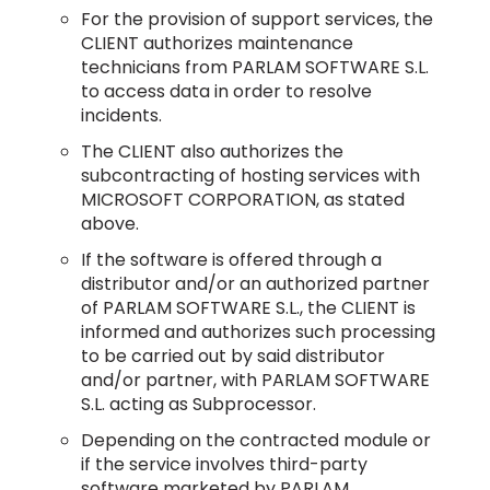
For the provision of support services, the
CLIENT authorizes maintenance
technicians from PARLAM SOFTWARE S.L.
to access data in order to resolve
incidents.
The CLIENT also authorizes the
subcontracting of hosting services with
MICROSOFT CORPORATION, as stated
above.
If the software is offered through a
distributor and/or an authorized partner
of PARLAM SOFTWARE S.L., the CLIENT is
informed and authorizes such processing
to be carried out by said distributor
and/or partner, with PARLAM SOFTWARE
S.L. acting as Subprocessor.
Depending on the contracted module or
if the service involves third-party
software marketed by PARLAM