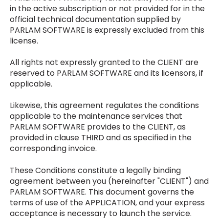
in the active subscription or not provided for in the
official technical documentation supplied by
PARLAM SOFTWARE is expressly excluded from this
license.
All rights not expressly granted to the CLIENT are
reserved to PARLAM SOFTWARE and its licensors, if
applicable.
Likewise, this agreement regulates the conditions
applicable to the maintenance services that
PARLAM SOFTWARE provides to the CLIENT, as
provided in clause THIRD and as specified in the
corresponding invoice.
These Conditions constitute a legally binding
agreement between you (hereinafter "CLIENT") and
PARLAM SOFTWARE. This document governs the
terms of use of the APPLICATION, and your express
acceptance is necessary to launch the service.