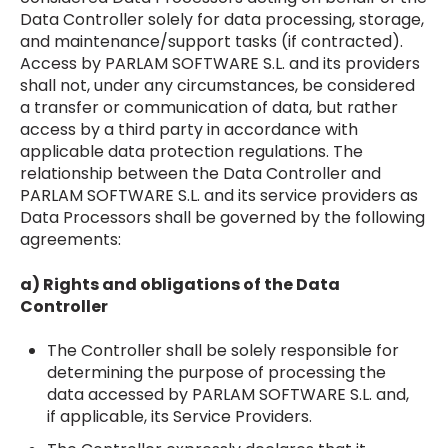
Data Controller solely for data processing, storage,
and maintenance/support tasks (if contracted).
Access by PARLAM SOFTWARE S.L. and its providers
shall not, under any circumstances, be considered
a transfer or communication of data, but rather
access by a third party in accordance with
applicable data protection regulations. The
relationship between the Data Controller and
PARLAM SOFTWARE S.L. and its service providers as
Data Processors shall be governed by the following
agreements:
a) Rights and obligations of the Data
Controller
The Controller shall be solely responsible for
determining the purpose of processing the
data accessed by PARLAM SOFTWARE S.L. and,
if applicable, its Service Providers.