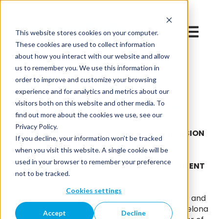
Open mai
This website stores cookies on your computer.
These cookies are used to collect information
about how you interact with our website and allow
us to remember you. We use this information in
order to improve and customize your browsing
experience and for analytics and metrics about our
Terms and conditions
visitors both on this website and other media. To
find out more about the cookies we use, see our
Privacy Policy.
SOFTWARE LICENSE AGREEMENT AND PROVISION
If you decline, your information won’t be tracked
OF MAINTENANCE SERVICES
when you visit this website. A single cookie will be
used in your browser to remember your preference
VERY IMPORTANT: PLEASE READ THIS DOCUMENT
not to be tracked.
FIRST
Cookies settings
Parlam Software, S.L., with Tax ID ESB65365744 and
registered office at C/ d'Àlaba, 61, 08005, Barcelona
Accept
Decline