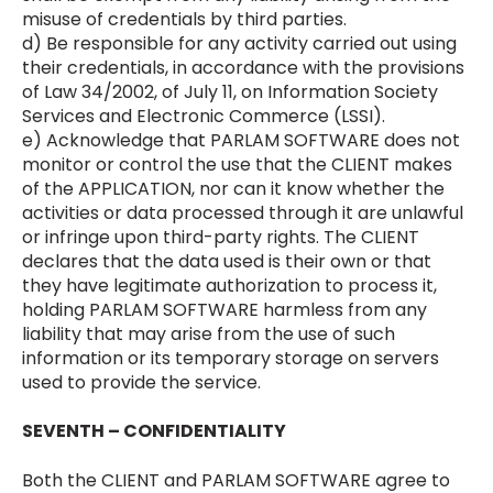
misuse of credentials by third parties.
d) Be responsible for any activity carried out using
their credentials, in accordance with the provisions
of Law 34/2002, of July 11, on Information Society
Services and Electronic Commerce (LSSI).
e) Acknowledge that PARLAM SOFTWARE does not
monitor or control the use that the CLIENT makes
of the APPLICATION, nor can it know whether the
activities or data processed through it are unlawful
or infringe upon third-party rights. The CLIENT
declares that the data used is their own or that
they have legitimate authorization to process it,
holding PARLAM SOFTWARE harmless from any
liability that may arise from the use of such
information or its temporary storage on servers
used to provide the service.
SEVENTH – CONFIDENTIALITY
Both the CLIENT and PARLAM SOFTWARE agree to