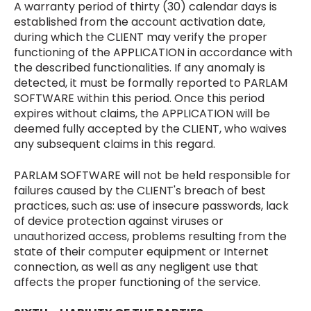
A warranty period of thirty (30) calendar days is
established from the account activation date,
during which the CLIENT may verify the proper
functioning of the APPLICATION in accordance with
the described functionalities. If any anomaly is
detected, it must be formally reported to PARLAM
SOFTWARE within this period. Once this period
expires without claims, the APPLICATION will be
deemed fully accepted by the CLIENT, who waives
any subsequent claims in this regard.
PARLAM SOFTWARE will not be held responsible for
failures caused by the CLIENT's breach of best
practices, such as: use of insecure passwords, lack
of device protection against viruses or
unauthorized access, problems resulting from the
state of their computer equipment or Internet
connection, as well as any negligent use that
affects the proper functioning of the service.