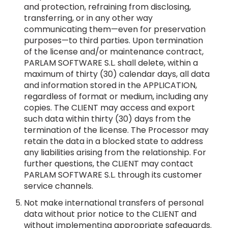
and protection, refraining from disclosing,
transferring, or in any other way
communicating them—even for preservation
purposes—to third parties. Upon termination
of the license and/or maintenance contract,
PARLAM SOFTWARE S.L. shall delete, within a
maximum of thirty (30) calendar days, all data
and information stored in the APPLICATION,
regardless of format or medium, including any
copies. The CLIENT may access and export
such data within thirty (30) days from the
termination of the license. The Processor may
retain the data in a blocked state to address
any liabilities arising from the relationship. For
further questions, the CLIENT may contact
PARLAM SOFTWARE S.L. through its customer
service channels.
Not make international transfers of personal
data without prior notice to the CLIENT and
without implementing appropriate safeguards.