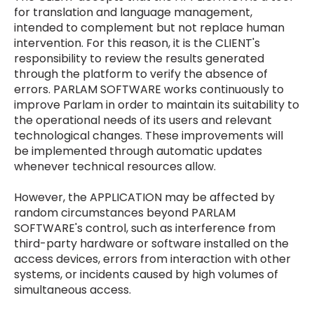
for translation and language management,
intended to complement but not replace human
intervention. For this reason, it is the CLIENT's
responsibility to review the results generated
through the platform to verify the absence of
errors. PARLAM SOFTWARE works continuously to
improve Parlam in order to maintain its suitability to
the operational needs of its users and relevant
technological changes. These improvements will
be implemented through automatic updates
whenever technical resources allow.
However, the APPLICATION may be affected by
random circumstances beyond PARLAM
SOFTWARE's control, such as interference from
third-party hardware or software installed on the
access devices, errors from interaction with other
systems, or incidents caused by high volumes of
simultaneous access.