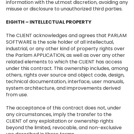
information with the utmost discretion, avoiding any
misuse or disclosure to unauthorized third parties.
EIGHTH – INTELLECTUAL PROPERTY
The CLIENT acknowledges and agrees that PARLAM
SOFTWARE is the sole holder of all intellectual,
industrial, or any other kind of property rights over
the Parlam APPLICATION, as well as over any other
related elements to which the CLIENT has access
under this contract. This ownership includes, among
others, rights over source and object code, design,
technical documentation, interface, user manuals,
system architecture, and improvements derived
from use.
The acceptance of this contract does not, under
any circumstances, imply the transfer to the
CLIENT of any exploitation or ownership rights
beyond the limited, revocable, and non-exclusive