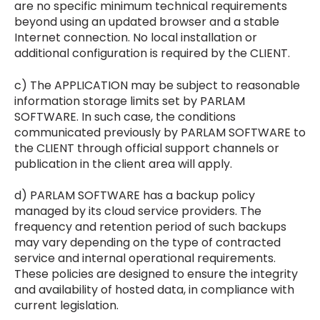
are no specific minimum technical requirements
beyond using an updated browser and a stable
Internet connection. No local installation or
additional configuration is required by the CLIENT.
c) The APPLICATION may be subject to reasonable
information storage limits set by PARLAM
SOFTWARE. In such case, the conditions
communicated previously by PARLAM SOFTWARE to
the CLIENT through official support channels or
publication in the client area will apply.
d) PARLAM SOFTWARE has a backup policy
managed by its cloud service providers. The
frequency and retention period of such backups
may vary depending on the type of contracted
service and internal operational requirements.
These policies are designed to ensure the integrity
and availability of hosted data, in compliance with
current legislation.