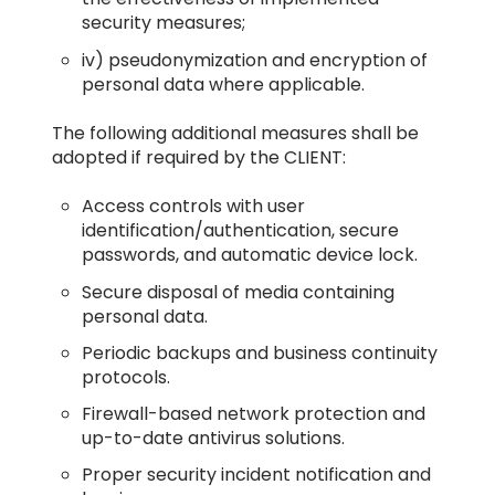
security measures;
iv) pseudonymization and encryption of
personal data where applicable.
The following additional measures shall be
adopted if required by the CLIENT:
Access controls with user
identification/authentication, secure
passwords, and automatic device lock.
Secure disposal of media containing
personal data.
Periodic backups and business continuity
protocols.
Firewall-based network protection and
up-to-date antivirus solutions.
Proper security incident notification and