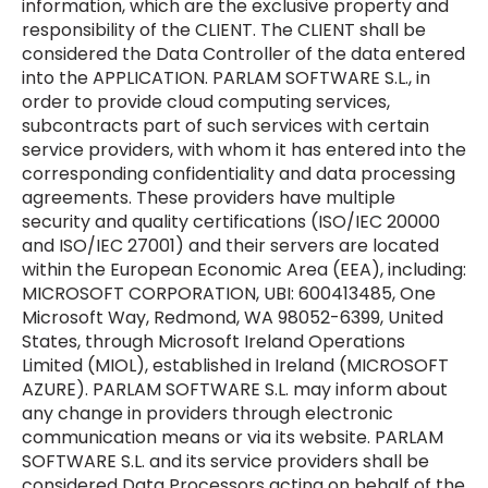
information, which are the exclusive property and
responsibility of the CLIENT. The CLIENT shall be
considered the Data Controller of the data entered
into the APPLICATION. PARLAM SOFTWARE S.L., in
order to provide cloud computing services,
subcontracts part of such services with certain
service providers, with whom it has entered into the
corresponding confidentiality and data processing
agreements. These providers have multiple
security and quality certifications (ISO/IEC 20000
and ISO/IEC 27001) and their servers are located
within the European Economic Area (EEA), including:
MICROSOFT CORPORATION, UBI: 600413485, One
Microsoft Way, Redmond, WA 98052-6399, United
States, through Microsoft Ireland Operations
Limited (MIOL), established in Ireland (MICROSOFT
AZURE). PARLAM SOFTWARE S.L. may inform about
any change in providers through electronic
communication means or via its website. PARLAM
SOFTWARE S.L. and its service providers shall be
considered Data Processors acting on behalf of the