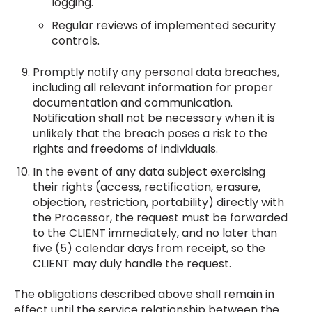
logging.
Regular reviews of implemented security
controls.
Promptly notify any personal data breaches,
including all relevant information for proper
documentation and communication.
Notification shall not be necessary when it is
unlikely that the breach poses a risk to the
rights and freedoms of individuals.
In the event of any data subject exercising
their rights (access, rectification, erasure,
objection, restriction, portability) directly with
the Processor, the request must be forwarded
to the CLIENT immediately, and no later than
five (5) calendar days from receipt, so the
CLIENT may duly handle the request.
The obligations described above shall remain in
effect until the service relationship between the