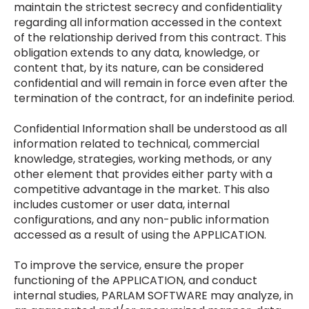
maintain the strictest secrecy and confidentiality
regarding all information accessed in the context
of the relationship derived from this contract. This
obligation extends to any data, knowledge, or
content that, by its nature, can be considered
confidential and will remain in force even after the
termination of the contract, for an indefinite period.
Confidential Information shall be understood as all
information related to technical, commercial
knowledge, strategies, working methods, or any
other element that provides either party with a
competitive advantage in the market. This also
includes customer or user data, internal
configurations, and any non-public information
accessed as a result of using the APPLICATION.
To improve the service, ensure the proper
functioning of the APPLICATION, and conduct
internal studies, PARLAM SOFTWARE may analyze, in