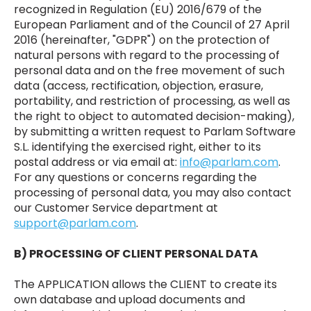
recognized in Regulation (EU) 2016/679 of the
European Parliament and of the Council of 27 April
2016 (hereinafter, "GDPR") on the protection of
natural persons with regard to the processing of
personal data and on the free movement of such
data (access, rectification, objection, erasure,
portability, and restriction of processing, as well as
the right to object to automated decision-making),
by submitting a written request to Parlam Software
S.L. identifying the exercised right, either to its
postal address or via email at:
info@parlam.com
.
For any questions or concerns regarding the
processing of personal data, you may also contact
our Customer Service department at
support@parlam.com
.
B) PROCESSING OF CLIENT PERSONAL DATA
The APPLICATION allows the CLIENT to create its
own database and upload documents and