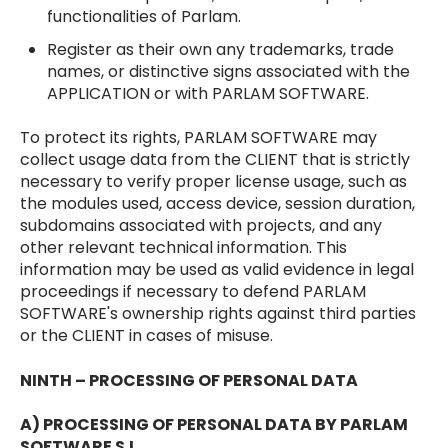
functionalities of Parlam.
Register as their own any trademarks, trade
names, or distinctive signs associated with the
APPLICATION or with PARLAM SOFTWARE.
To protect its rights, PARLAM SOFTWARE may
collect usage data from the CLIENT that is strictly
necessary to verify proper license usage, such as
the modules used, access device, session duration,
subdomains associated with projects, and any
other relevant technical information. This
information may be used as valid evidence in legal
proceedings if necessary to defend PARLAM
SOFTWARE's ownership rights against third parties
or the CLIENT in cases of misuse.
NINTH – PROCESSING OF PERSONAL DATA
A) PROCESSING OF PERSONAL DATA BY PARLAM
SOFTWARE S.L.