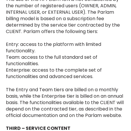
the number of registered users (OWNER, ADMIN,
INTERNAL USER, or EXTERNAL USER). The Parlam
billing model is based on a subscription fee
determined by the service tier contracted by the
CLIENT. Parlam offers the following tiers:
Entry: access to the platform with limited
functionality.
Team: access to the full standard set of
functionalities.
Enterprise: access to the complete set of
functionalities and advanced services.
The Entry and Team tiers are billed on a monthly
basis, while the Enterprise tier is billed on an annual
basis. The functionalities available to the CLIENT will
depend on the contracted tier, as described in the
official documentation and on the Parlam website.
THIRD – SERVICE CONTENT