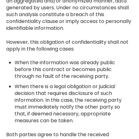
an aggregated and/or anonymized manner, data
generated by users. Under no circumstances shall
such analysis constitute a breach of this
confidentiality clause or imply access to personally
identifiable information.
However, this obligation of confidentiality shall not
apply in the following cases:
When the information was already public
before this contract or becomes public
through no fault of the receiving party.
When there is a legal obligation or judicial
decision that requires disclosure of such
information. In this case, the receiving party
must immediately notify the other party so
that, if deemed necessary, appropriate
measures can be taken.
Both parties agree to handle the received