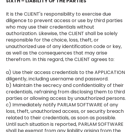
SIXTH – LIABILITY OF THE PARTIES
It is the CLIENT's responsibility to exercise due
diligence to prevent access or use by third parties
who may use their credentials without
authorization. Likewise, the CLIENT shall be solely
responsible for the choice, loss, theft, or
unauthorized use of any identification code or key,
as well as the consequences that may arise
therefrom. In this regard, the CLIENT agrees to:
a) Use their access credentials to the APPLICATION
diligently, including username and password.
b) Maintain the secrecy and confidentiality of their
credentials, refraining from disclosing them to third
parties or allowing access by unauthorized persons.
c) Immediately notify PARLAM SOFTWARE of any
loss, theft, unauthorized access, or security breach
related to their credentials, as soon as possible.
Until such situation is reported, PARLAM SOFTWARE
shall be exempt from any liability arising from the