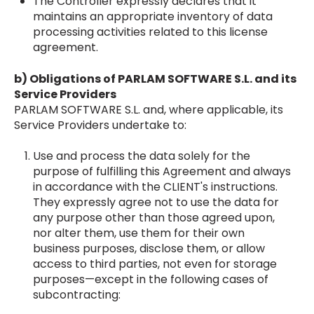
The Controller expressly declares that it
maintains an appropriate inventory of data
processing activities related to this license
agreement.
b) Obligations of PARLAM SOFTWARE S.L. and its
Service Providers
PARLAM SOFTWARE S.L. and, where applicable, its
Service Providers undertake to:
Use and process the data solely for the
purpose of fulfilling this Agreement and always
in accordance with the CLIENT's instructions.
They expressly agree not to use the data for
any purpose other than those agreed upon,
nor alter them, use them for their own
business purposes, disclose them, or allow
access to third parties, not even for storage
purposes—except in the following cases of
subcontracting: