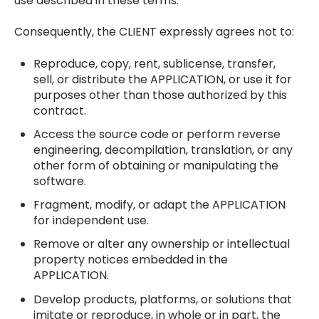
use described in these terms.
Consequently, the CLIENT expressly agrees not to:
Reproduce, copy, rent, sublicense, transfer,
sell, or distribute the APPLICATION, or use it for
purposes other than those authorized by this
contract.
Access the source code or perform reverse
engineering, decompilation, translation, or any
other form of obtaining or manipulating the
software.
Fragment, modify, or adapt the APPLICATION
for independent use.
Remove or alter any ownership or intellectual
property notices embedded in the
APPLICATION.
Develop products, platforms, or solutions that
imitate or reproduce, in whole or in part, the