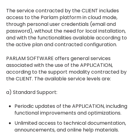
The service contracted by the CLIENT includes
access to the Parlam platform in cloud mode,
through personal user credentials (email and
password), without the need for local installation,
and with the functionalities available according to
the active plan and contracted configuration.
PARLAM SOFTWARE offers general services
associated with the use of the APPLICATION,
according to the support modality contracted by
the CLIENT. The available service levels are:
a) Standard Support:
Periodic updates of the APPLICATION, including
functional improvements and optimizations.
Unlimited access to technical documentation,
announcements, and online help materials.