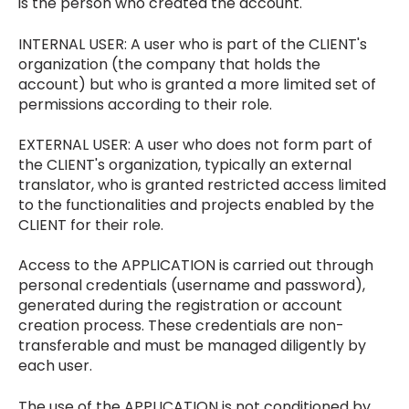
is the person who created the account.
INTERNAL USER: A user who is part of the CLIENT's
organization (the company that holds the
account) but who is granted a more limited set of
permissions according to their role.
EXTERNAL USER: A user who does not form part of
the CLIENT's organization, typically an external
translator, who is granted restricted access limited
to the functionalities and projects enabled by the
CLIENT for their role.
Access to the APPLICATION is carried out through
personal credentials (username and password),
generated during the registration or account
creation process. These credentials are non-
transferable and must be managed diligently by
each user.
The use of the APPLICATION is not conditioned by