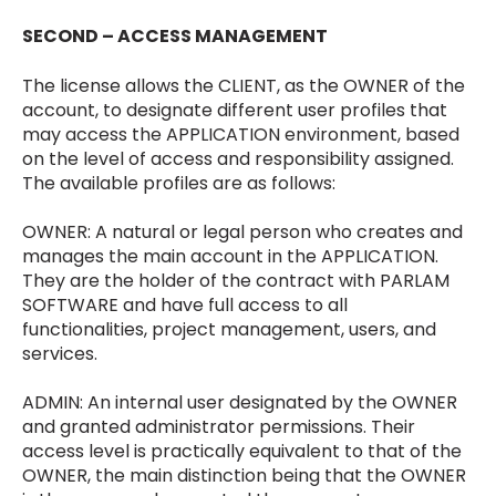
SECOND – ACCESS MANAGEMENT
The license allows the CLIENT, as the OWNER of the
account, to designate different user profiles that
may access the APPLICATION environment, based
on the level of access and responsibility assigned.
The available profiles are as follows:
OWNER: A natural or legal person who creates and
manages the main account in the APPLICATION.
They are the holder of the contract with PARLAM
SOFTWARE and have full access to all
functionalities, project management, users, and
services.
ADMIN: An internal user designated by the OWNER
and granted administrator permissions. Their
access level is practically equivalent to that of the
OWNER, the main distinction being that the OWNER