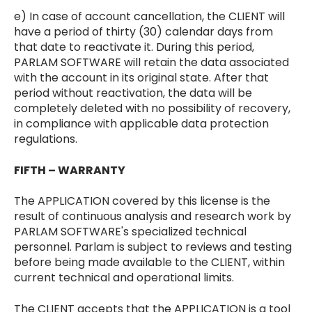
e) In case of account cancellation, the CLIENT will
have a period of thirty (30) calendar days from
that date to reactivate it. During this period,
PARLAM SOFTWARE will retain the data associated
with the account in its original state. After that
period without reactivation, the data will be
completely deleted with no possibility of recovery,
in compliance with applicable data protection
regulations.
FIFTH – WARRANTY
The APPLICATION covered by this license is the
result of continuous analysis and research work by
PARLAM SOFTWARE's specialized technical
personnel. Parlam is subject to reviews and testing
before being made available to the CLIENT, within
current technical and operational limits.
The CLIENT accepts that the APPLICATION is a tool