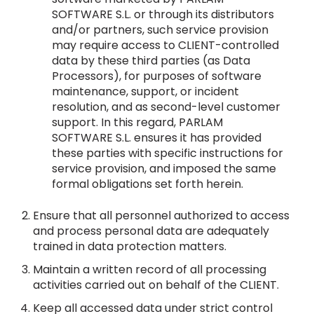
SOFTWARE S.L. or through its distributors
and/or partners, such service provision
may require access to CLIENT-controlled
data by these third parties (as Data
Processors), for purposes of software
maintenance, support, or incident
resolution, and as second-level customer
support. In this regard, PARLAM
SOFTWARE S.L. ensures it has provided
these parties with specific instructions for
service provision, and imposed the same
formal obligations set forth herein.
Ensure that all personnel authorized to access
and process personal data are adequately
trained in data protection matters.
Maintain a written record of all processing
activities carried out on behalf of the CLIENT.
Keep all accessed data under strict control