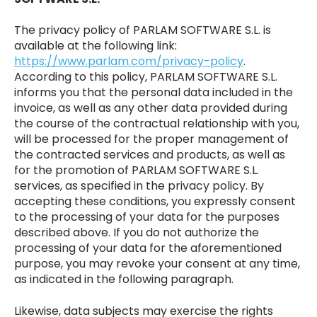
The privacy policy of PARLAM SOFTWARE S.L. is
available at the following link:
https://www.parlam.com/privacy-policy
.
According to this policy, PARLAM SOFTWARE S.L.
informs you that the personal data included in the
invoice, as well as any other data provided during
the course of the contractual relationship with you,
will be processed for the proper management of
the contracted services and products, as well as
for the promotion of PARLAM SOFTWARE S.L.
services, as specified in the privacy policy. By
accepting these conditions, you expressly consent
to the processing of your data for the purposes
described above. If you do not authorize the
processing of your data for the aforementioned
purpose, you may revoke your consent at any time,
as indicated in the following paragraph.
Likewise, data subjects may exercise the rights